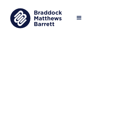
We operate at the heart of the global
asset management industry, advising
the most respected firms and
investors with their evolving human
capital needs.