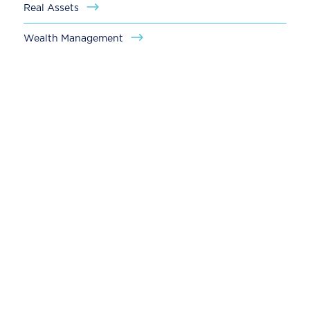
Real Assets
Wealth Management
Global