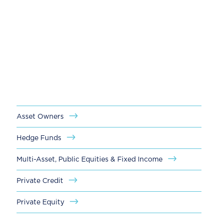
Our global client base includes leading
investment firms of all sizes— from large,
multi-national industry leaders to emerging
managers. With a hands-on, partner-driven
approach, we work in tandem with our
clients to address their most critical talent
needs.
Asset Owners
Hedge Funds
Multi-Asset, Public Equities & Fixed Income
Private Credit
Private Equity