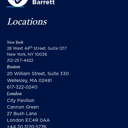
Locations
New York
th
28 West 44
Street, Suite 1217
New York, NY 10036
212-257-4422
Boston
20 William Street, Suite 330
Wellesley, MA 02481
617-322-0240
London
City Pavilion
Cannon Green
27 Bush Lane
London EC4R 0AA
+44.20.3170.5776