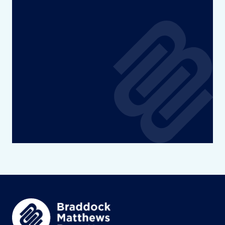
Diversity